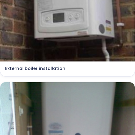
External boiler installation