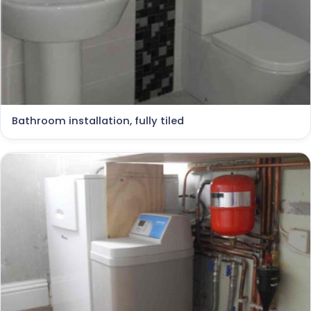
Bathroom installation, fully tiled