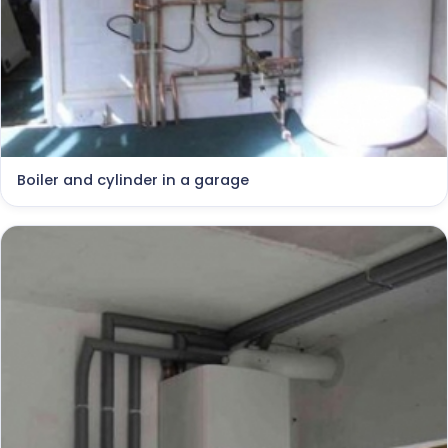
Boiler and cylinder in a garage