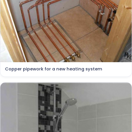
Copper pipework for a new heating system