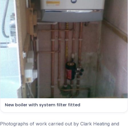
New boiler with system filter fitted
Photographs of work carried out by Clark Heating and