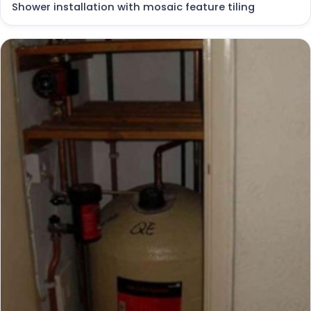
Shower installation with mosaic feature tiling