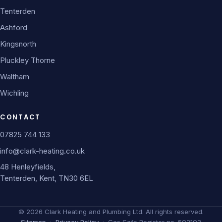
Tenterden
Ashford
Kingsnorth
Pluckley Thorne
Waltham
Wichling
CONTACT
07825 744 133
info@clark-heating.co.uk
48 Henleyfields,
Tenterden, Kent, TN30 6EL
©
2026
Clark Heating and Plumbing Ltd. All rights reserved.