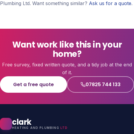
Plumbing Ltd. Want something similar?
Ask us for a quote
.
Want work like this in your
home?
Free survey, fixed written quote, and a tidy job at the end
of it.
Get a free quote
07825 744 133
clark
HEATING AND PLUMBING
LTD