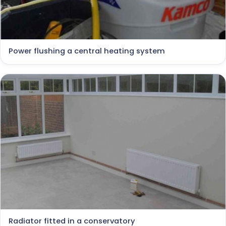
Power flushing a central heating system
Radiator fitted in a conservatory