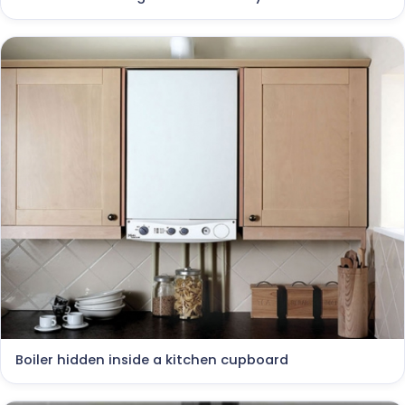
Boiler hidden inside a kitchen cupboard