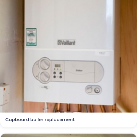
Cupboard boiler replacement