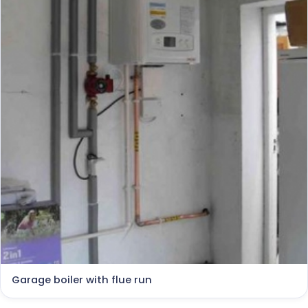
Garage boiler with flue run