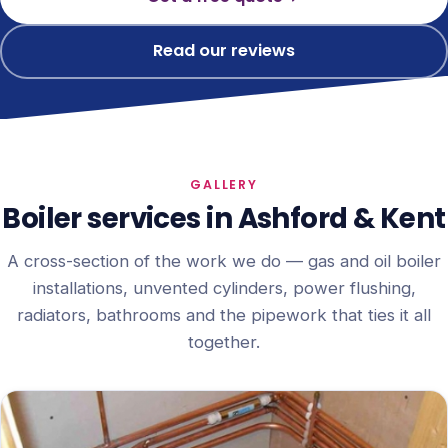
Read our reviews
GALLERY
Boiler services in Ashford & Kent
A cross-section of the work we do — gas and oil boiler
installations, unvented cylinders, power flushing,
radiators, bathrooms and the pipework that ties it all
together.