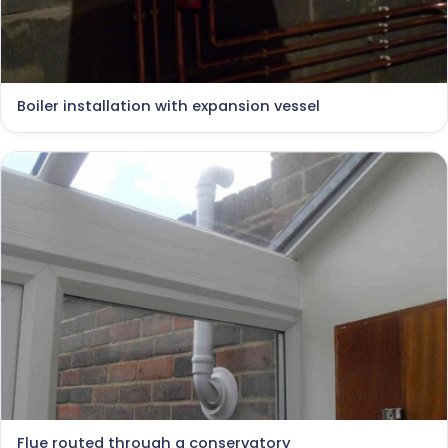
Boiler installation with expansion vessel
Flue routed through a conservatory