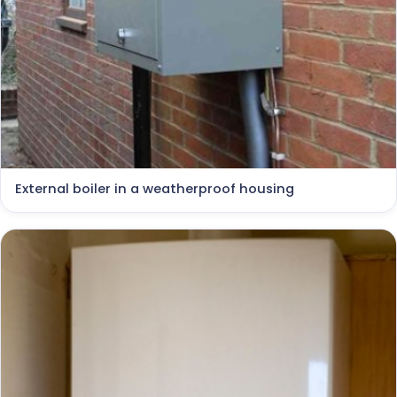
External boiler in a weatherproof housing