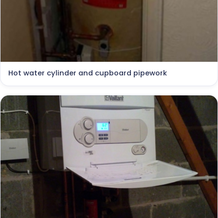
Hot water cylinder and cupboard pipework