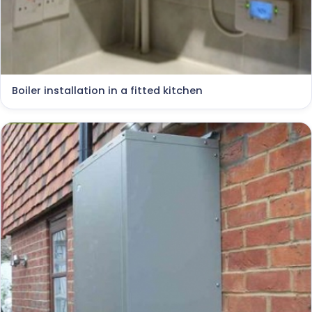
Boiler installation in a fitted kitchen