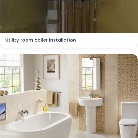
Utility room boiler installation