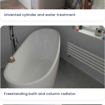
Unvented cylinder and water treatment
Freestanding bath and column radiator