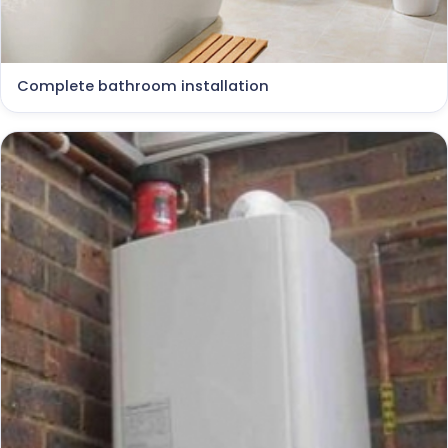
Complete bathroom installation