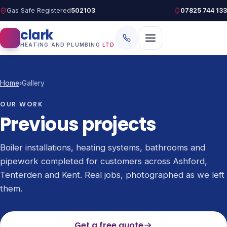
Gas Safe Registered
502103
07825 744 133
clark
HEATING AND PLUMBING
LTD
Home
›
Gallery
OUR WORK
Previous projects
Boiler installations, heating systems, bathrooms and
pipework completed for customers across Ashford,
Tenterden and Kent. Real jobs, photographed as we left
them.
Get a free quote