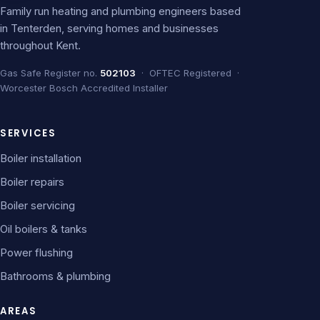
Family run heating and plumbing engineers based
in Tenterden, serving homes and businesses
throughout Kent.
Gas Safe Register no.
502103
· OFTEC Registered ·
Worcester Bosch Accredited Installer
SERVICES
Boiler installation
Boiler repairs
Boiler servicing
Oil boilers & tanks
Power flushing
Bathrooms & plumbing
AREAS