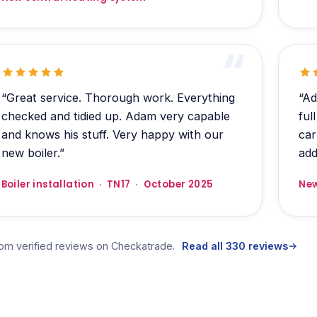
“Great service. Thorough work. Everything
“Ad
checked and tidied up. Adam very capable
ful
and knows his stuff. Very happy with our
car
new boiler.”
add
Boiler installation · TN17 · October 2025
New
rom verified reviews on Checkatrade.
Read all 330 reviews