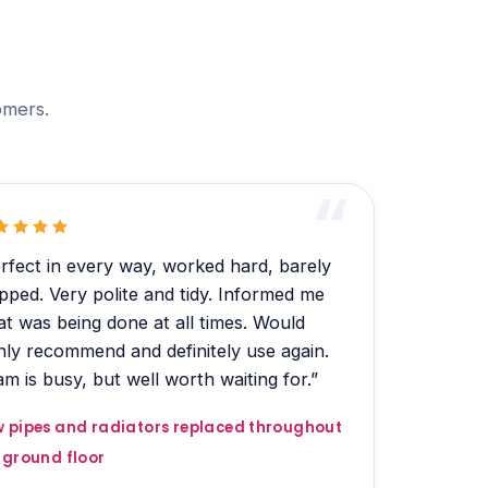
omers.
rfect in every way, worked hard, barely
pped. Very polite and tidy. Informed me
t was being done at all times. Would
hly recommend and definitely use again.
m is busy, but well worth waiting for.”
 pipes and radiators replaced throughout
 ground floor