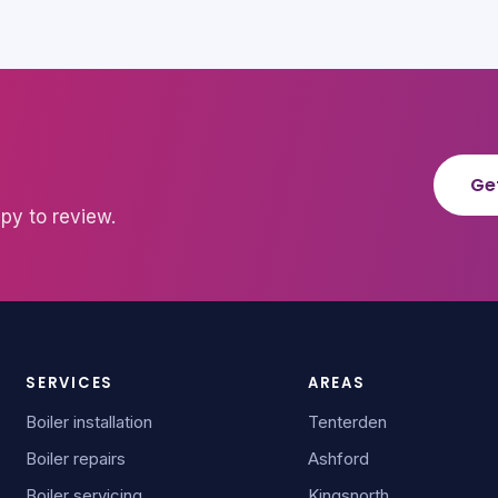
Ge
py to review.
SERVICES
AREAS
Boiler installation
Tenterden
Boiler repairs
Ashford
Boiler servicing
Kingsnorth