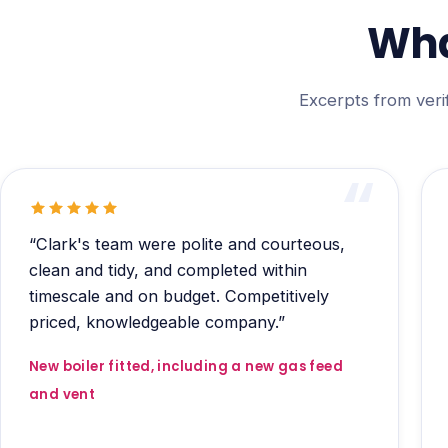
Wha
Excerpts from veri
“Clark's team were polite and courteous,
clean and tidy, and completed within
timescale and on budget. Competitively
priced, knowledgeable company.”
New boiler fitted, including a new gas feed
and vent