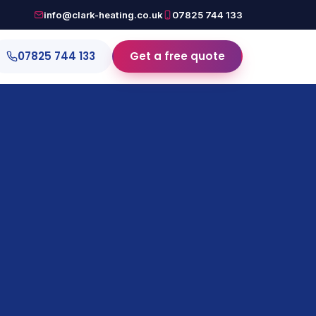
info@clark-heating.co.uk
07825 744 133
07825 744 133
Get a free quote