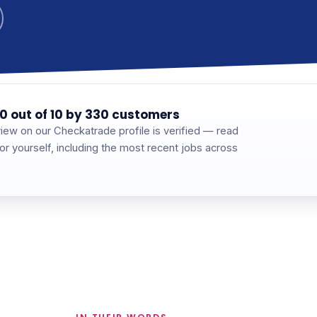
0 out of 10 by 330 customers
iew on our Checkatrade profile is verified — read
for yourself, including the most recent jobs across