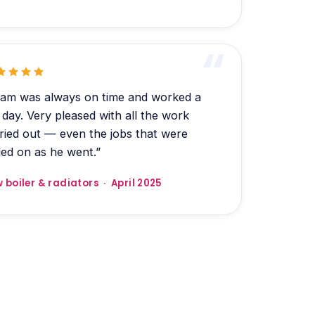
am was always on time and worked a
l day. Very pleased with all the work
ried out — even the jobs that were
ed on as he went.”
 boiler & radiators · April 2025