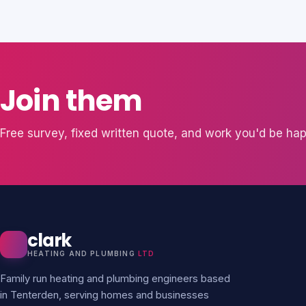
Join them
Free survey, fixed written quote, and work you'd be hap
clark
HEATING AND PLUMBING
LTD
Family run heating and plumbing engineers based
in Tenterden, serving homes and businesses