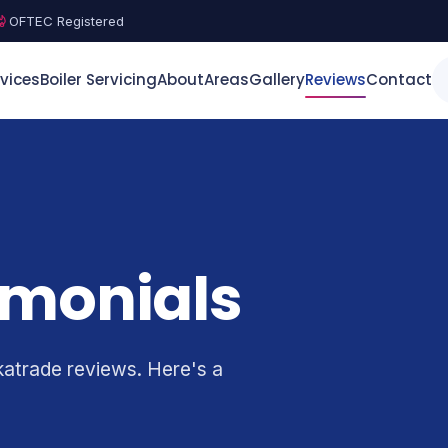
OFTEC Registered
vices
Boiler Servicing
About
Areas
Gallery
Reviews
Contact
imonials
katrade reviews. Here's a