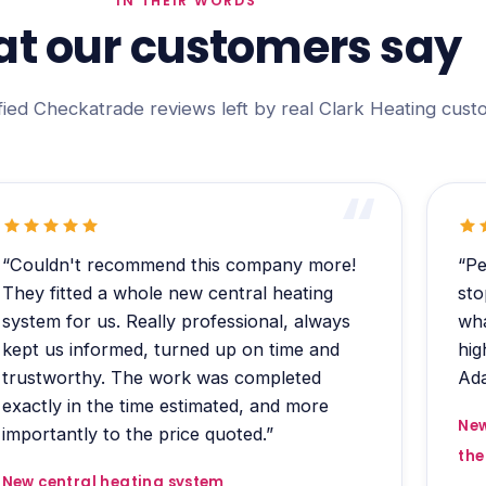
IN THEIR WORDS
t our customers say
fied Checkatrade reviews left by real Clark Heating cust
“Couldn't recommend this company more!
“Pe
They fitted a whole new central heating
sto
system for us. Really professional, always
wha
kept us informed, turned up on time and
hig
trustworthy. The work was completed
Ada
exactly in the time estimated, and more
New
importantly to the price quoted.”
the
New central heating system