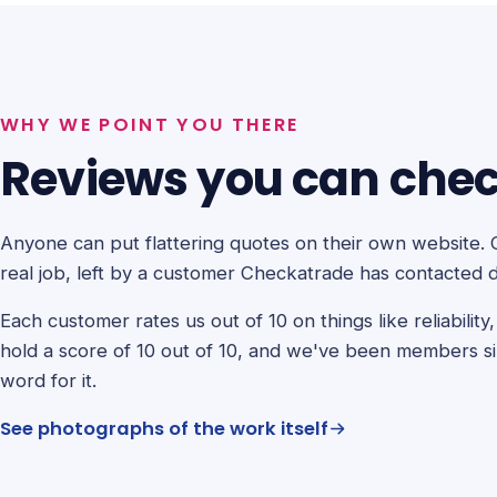
WHY WE POINT YOU THERE
Reviews you can check
Anyone can put flattering quotes on their own website. 
real job, left by a customer Checkatrade has contacted d
Each customer rates us out of 10 on things like reliabilit
hold a score of 10 out of 10, and we've been members s
word for it.
See photographs of the work itself