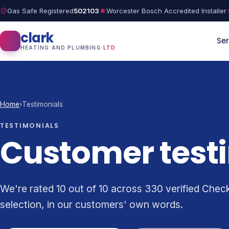
Gas Safe Registered
502103
Worcester Bosch Accredited Installer
clark
Ser
HEATING AND PLUMBING
LTD
Home
›
Testimonials
TESTIMONIALS
Customer test
We're rated 10 out of 10 across 330 verified Chec
selection, in our customers' own words.