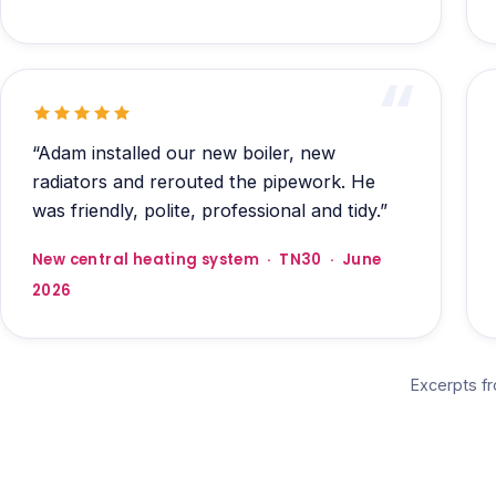
“Adam installed our new boiler, new
radiators and rerouted the pipework. He
was friendly, polite, professional and tidy.”
New central heating system · TN30 · June
2026
Excerpts f