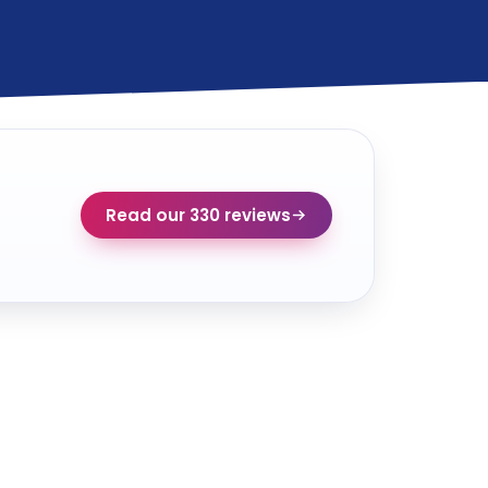
Read our 330 reviews