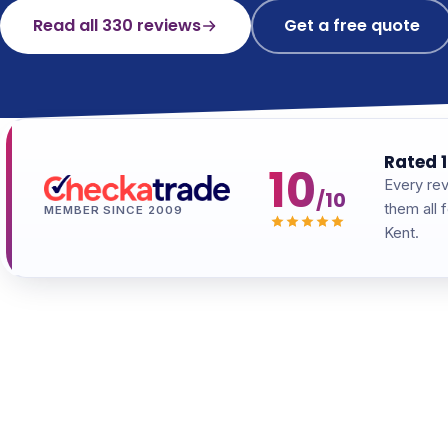
Read all 330 reviews
Get a free quote
Rated 1
10
Every rev
/10
them all 
MEMBER SINCE 2009
Kent.