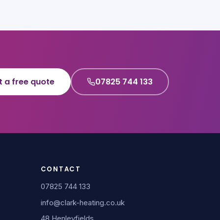
t a free quote
07825 744 133
CONTACT
07825 744 133
info@clark-heating.co.uk
48 Henleyfields,