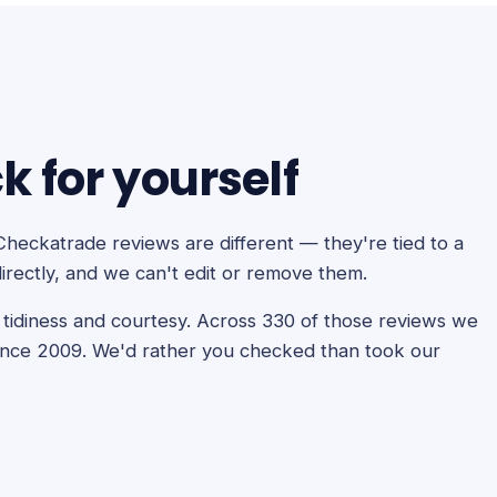
 for yourself
Checkatrade reviews are different — they're tied to a
irectly, and we can't edit or remove them.
y, tidiness and courtesy. Across 330 of those reviews we
ince 2009. We'd rather you checked than took our